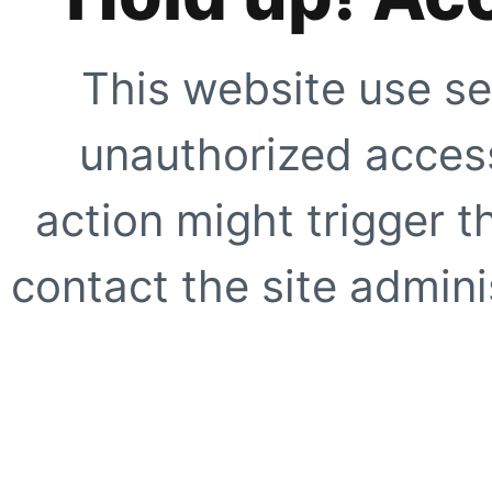
This website use se
unauthorized access
action might trigger t
contact the site adminis