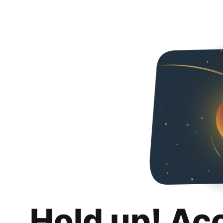
Hold up! Ac