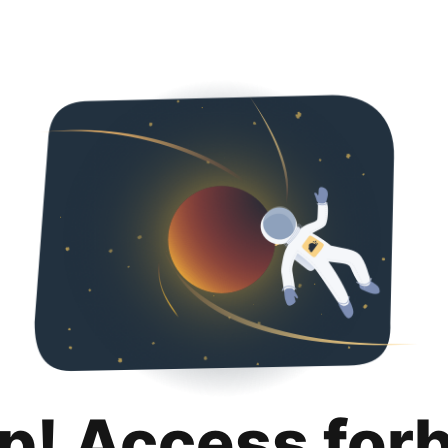
p! Access for