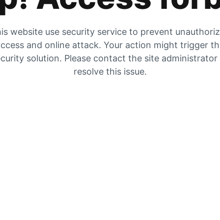
is website use security service to prevent unauthori
ccess and online attack. Your action might trigger t
curity solution. Please contact the site administrator
resolve this issue.