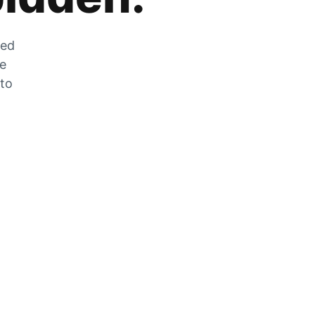
zed
he
 to