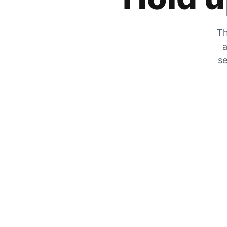
Th
a
se