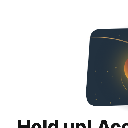
Hold up! Ac