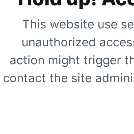
This website use se
unauthorized access
action might trigger t
contact the site adminis