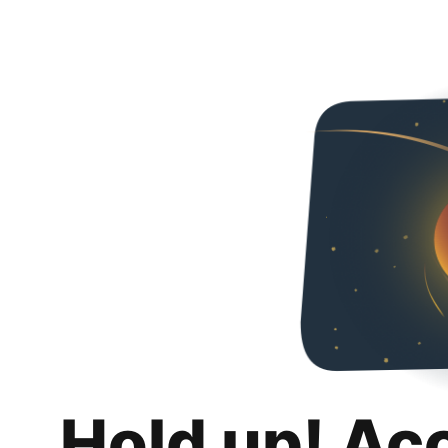
Hold up! Ac