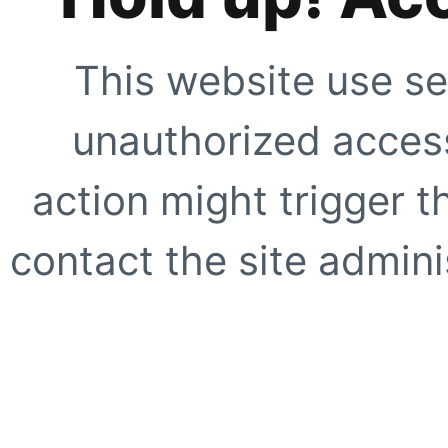
This website use se
unauthorized access
action might trigger t
contact the site adminis