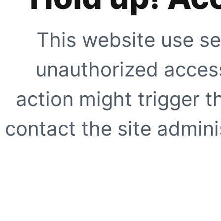
This website use se
unauthorized access
action might trigger t
contact the site adminis