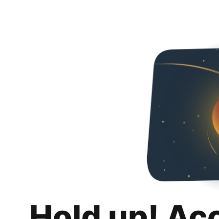
Hold up! Ac