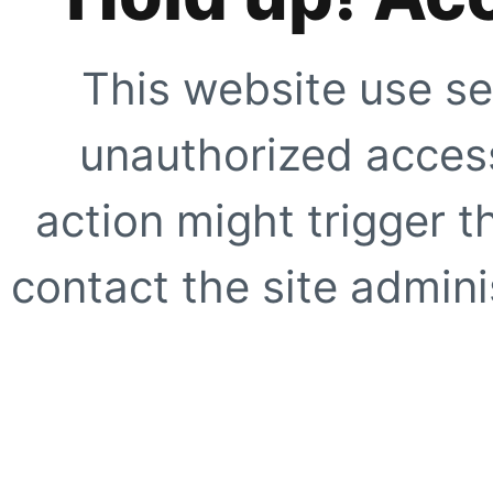
This website use se
unauthorized access
action might trigger t
contact the site adminis