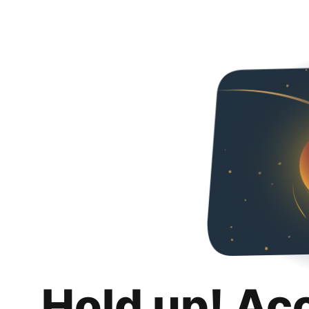
Hold up! Ac